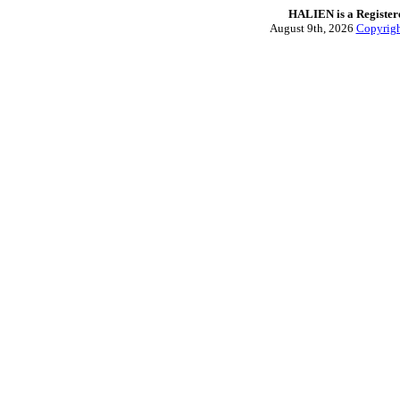
HALIEN is a Regist
August 9th, 2026
Copyrig