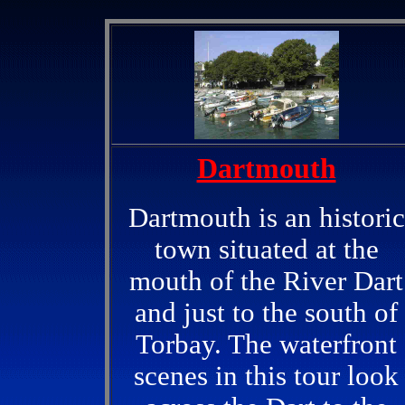
Dartmouth
Dartmouth is an historic
town situated at the
mouth of the River Dart
and just to the south of
Torbay. The waterfront
scenes in this tour look