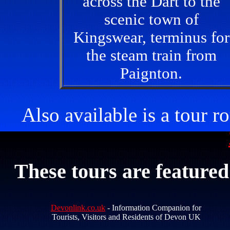
across the Dart to the
scenic town of
Kingswear, terminus for
the steam train from
Paignton.
Also available is a tour 
These tours are featured
Devonlink.co.uk
- Information Companion for
Tourists, Visitors and Residents of Devon UK