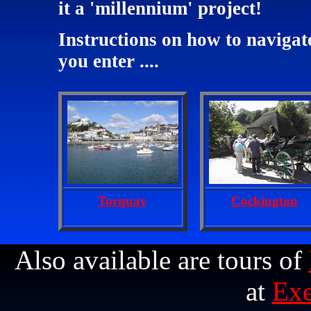
it a 'millennium' project!
Instructions on how to navigat
you enter ....
Torquay
Cockington
Also available are tours of
at
Exe