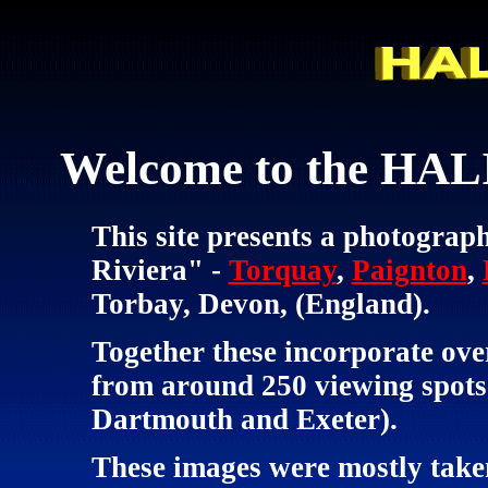
Welcome to the HALI
This site presents a photograph
Riviera" -
Torquay
,
Paignton
,
Torbay, Devon, (England).
Together these incorporate ove
from around 250 viewing spots 
Dartmouth and Exeter).
These images were mostly taken